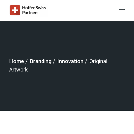
Home
Branding
Innovation
Original
Artwork