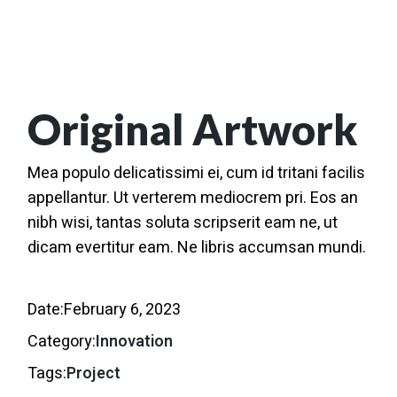
Original Artwork
Mea populo delicatissimi ei, cum id tritani facilis
appellantur. Ut verterem mediocrem pri. Eos an
nibh wisi, tantas soluta scripserit eam ne, ut
dicam evertitur eam. Ne libris accumsan mundi.
Date:
February 6, 2023
Category:
Innovation
Tags:
Project