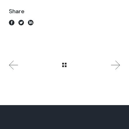
Share