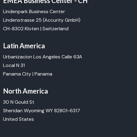
EMEA Business Center - CH
Lindenpark Business Center
Lindenstrasse 25
(Accurity GmbH)
CH-8302 Kloten | Switzerland
Latin America
Urbanizacion Los Angeles Calle 63A
Local N 31
Panama City | Panama
North America
30 N Gould St
Sheridan Wyoming WY 82801-6317
United States