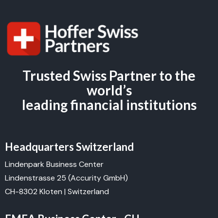
Trusted Swiss Partner to the
world’s
leading financial institutions
Headquarters Switzerland
Lindenpark Business Center
Lindenstrasse 25 (Accurity GmbH)
CH-8302 Kloten | Switzerland