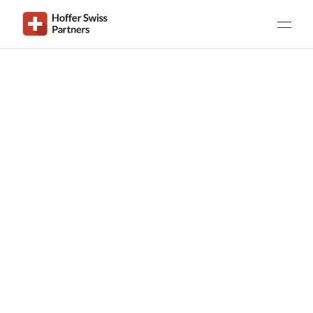
Get in Touch