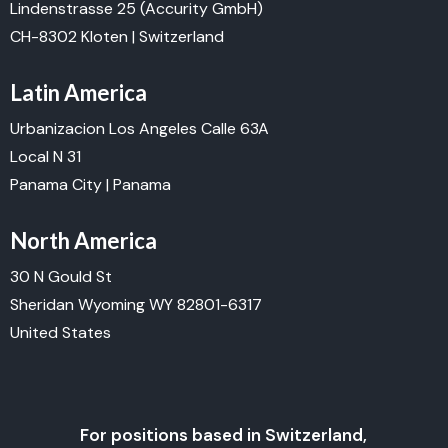
Lindenstrasse 25
(Accurity GmbH)
CH-8302 Kloten | Switzerland
Latin America
Urbanizacion Los Angeles Calle 63A
Local N 31
Panama City | Panama
North America
30 N Gould St
Sheridan Wyoming WY 82801-6317
United States
For positions based in Switzerland,