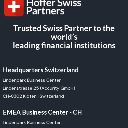
Trusted Swiss Partner to the
world’s
leading financial institutions
Headquarters Switzerland
Lindenpark Business Center
Lindenstrasse 25 (Accurity GmbH)
CH-8302 Kloten | Switzerland
EMEA Business Center - CH
Lindenpark Business Center