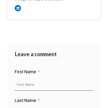
Leave a comment
First Name
Last Name