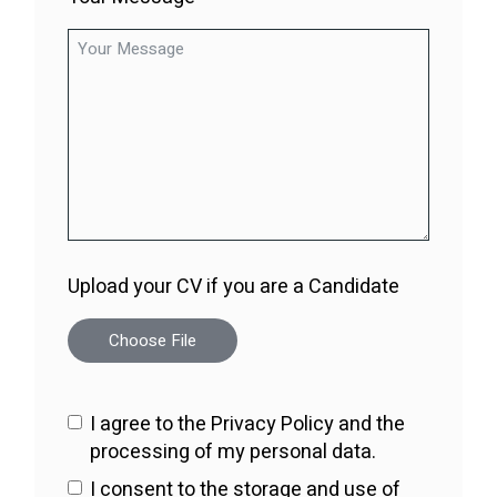
Upload your CV if you are a Candidate
Choose File
I agree to the Privacy Policy and the
processing of my personal data.
I consent to the storage and use of