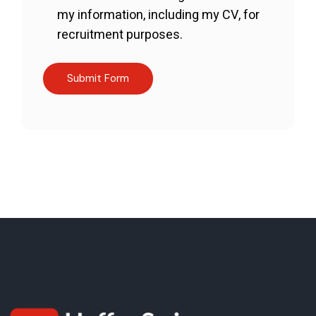
my information, including my CV, for
recruitment purposes.
Submit Form