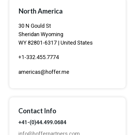
North America
30 N Gould St
Sheridan Wyoming
WY 82801-6317 | United States
+1-332.455.7774
americas@hoffer.me
Contact Info
+41-(0)44.499.0684
info@hofferpartners.com