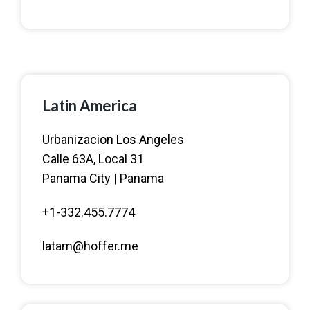
Latin America
Urbanizacion Los Angeles
Calle 63A, Local 31
Panama City | Panama
+1-332.455.7774
latam@hoffer.me