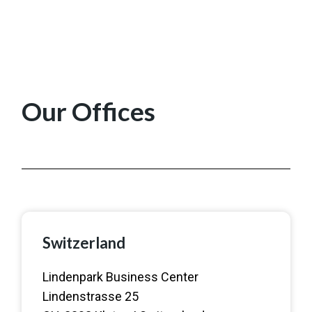
Our Offices
Switzerland
Lindenpark Business Center
Lindenstrasse 25