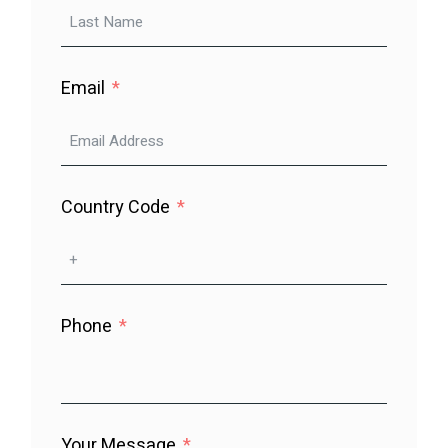
Email
Country Code
Phone
Your Message