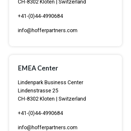
CH-8302 Kloten | Switzerland
+41-(0)44-4990684
info@hofferpartners.com
EMEA Center
Lindenpark Business Center
Lindenstrasse 25
CH-8302 Kloten | Switzerland
+41-(0)44-4990684
info@hofferpartners.com