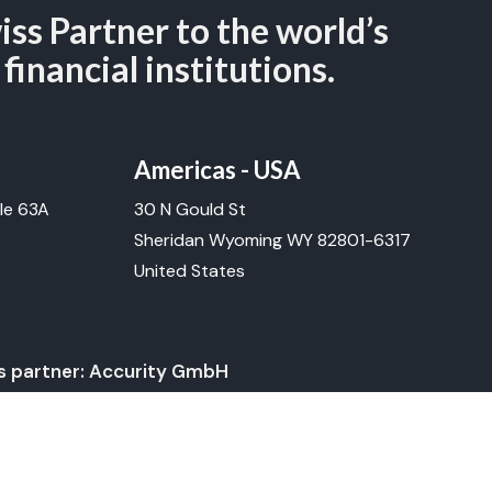
iss Partner to the world’s
 financial institutions.
Americas - USA
le 63A
30 N Gould St
Sheridan Wyoming WY 82801-6317
United States
ss partner: Accurity GmbH