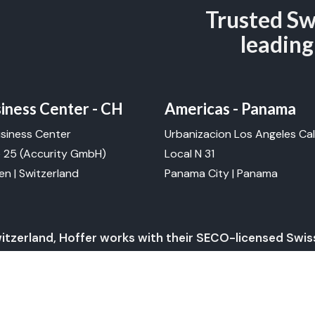
Trusted Sw
leading
ness Center - CH
Americas - Panama
siness Center
Urbanizacion Los Angeles Cal
e 25
(Accurity GmbH)
Local N 31
n | Switzerland
Panama City | Panama
witzerland, Hoffer works with their SECO-licensed Swi