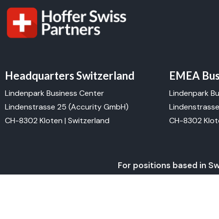
Headquarters Switzerland
EMEA Busi
Lindenpark Business Center
Lindenpark Bu
Lindenstrasse 25 (Accurity GmbH)
Lindenstrass
CH-8302 Kloten | Switzerland
CH-8302 Klote
For positions based in S